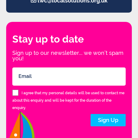
lwc@localsolutions.org.uk
Stay up to date
Sign up to our newsletter... we won’t spam
you!
I agree that my personal details will be used to contact me
about this enquiry and will be kept for the duration of the
enquiry.
Sign Up