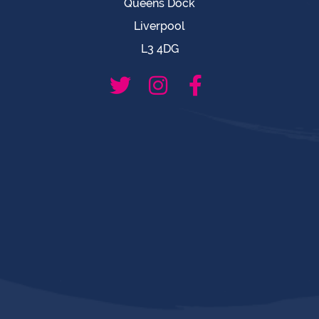
Queens Dock
Liverpool
L3 4DG