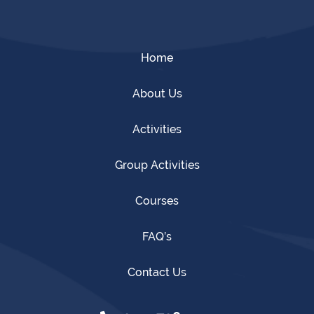
Home
About Us
Activities
Group Activities
Courses
FAQ’s
Contact Us