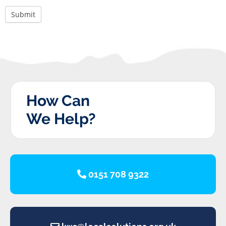
Submit
How Can
We Help?
0151 708 9322