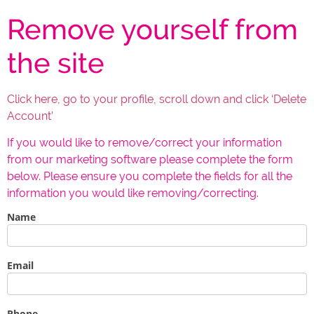
Remove yourself from
the site
Click here, go to your profile, scroll down and click ‘Delete
Account’
If you would like to remove/correct your information
from our marketing software please complete the form
below. Please ensure you complete the fields for all the
information you would like removing/correcting.
Name
If you
are
human,
leave
this
Email
field
blank.
Phone