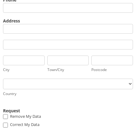
Address
Address
Address
City
Town/City
Postcode
City
Town/City
Postcode
Country
Country
Request
Remove My Data
Correct My Data