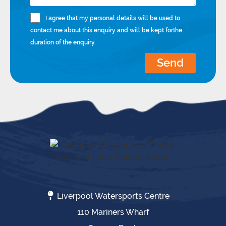
I agree that my personal details will be used to
contact me about this enquiry and will be kept forthe
duration of the enquiry.
Send
Liverpool Watersports Centre
110 Mariners Wharf