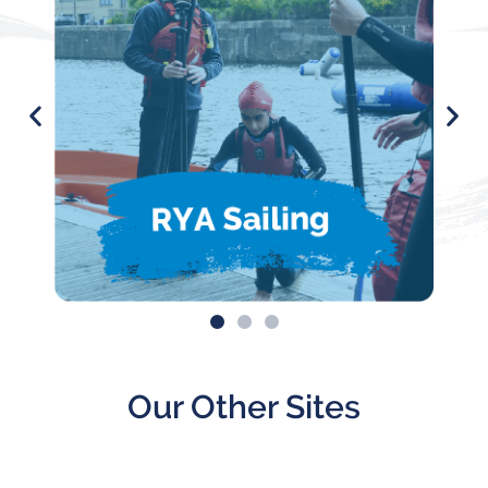
Our Other Sites