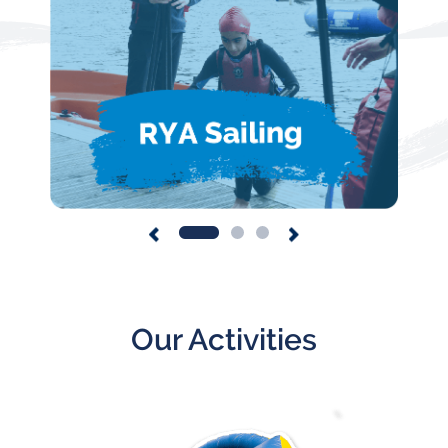
Our Activities