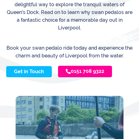
delightful way to explore the tranquil waters of
Queen's Dock. Read on to learn why swan pedalos are
a fantastic choice for a memorable day out in
Liverpool.
Book your swan pedalo ride today and experience the
charm and beauty of Liverpool from the water.
0151 708 9322
Get in Touch