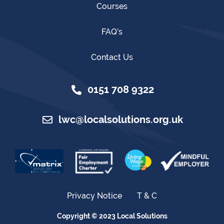
Courses
FAQ’s
Contact Us
0151 708 9322
lwc@localsolutions.org.uk
Privacy Notice
T & C
Copyright © 2023 Local Solutions