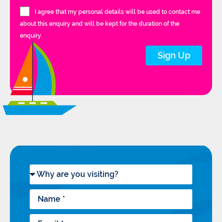
I agree that my personal details will be used to contact me
about this enquiry and will be kept for the duration of the
enquiry.
Sign Up