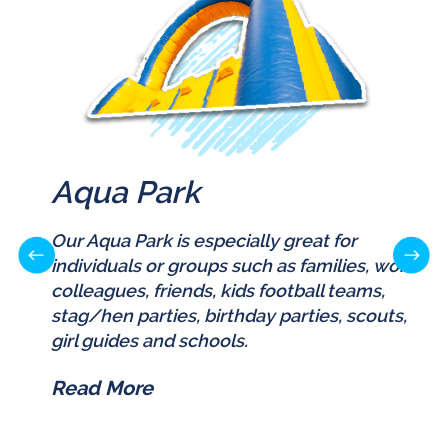
Aqua Park
Our Aqua Park is especially great for
individuals or groups such as families, work
colleagues, friends, kids football teams,
stag/hen parties, birthday parties, scouts,
girl guides and schools.
Read More