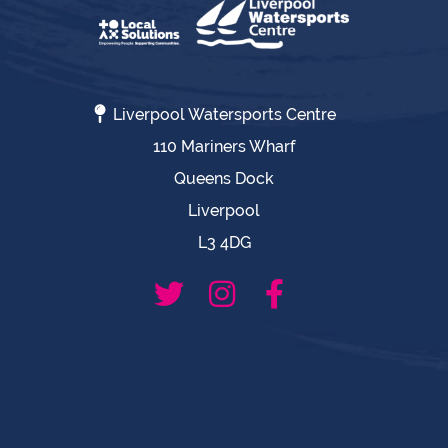
Liverpool Watersports Centre
110 Mariners Wharf
Queens Dock
Liverpool
L3 4DG