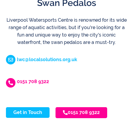
Swan Pedalos
Liverpool Watersports Centre is renowned for its wide
range of aquatic activities, but if you're looking for a
fun and unique way to enjoy the city's iconic
waterfront, the swan pedalos are a must-try.
lwc@localsolutions.org.uk
0151 708 9322
Get in Touch
0151 708 9322