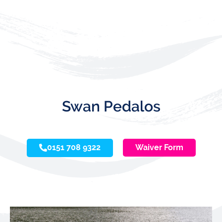
Swan Pedalos
0151 708 9322
Waiver Form