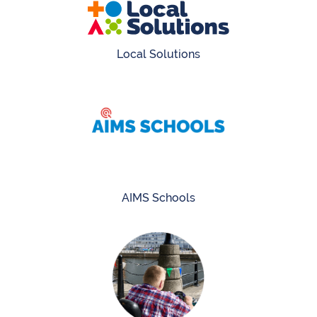
Local Solutions
AIMS Schools