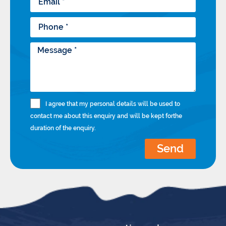
I agree that my personal details will be used to
contact me about this enquiry and will be kept forthe
duration of the enquiry.
Send