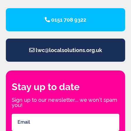
0151 708 9322
lwc@localsolutions.org.uk
Stay up to date
Sign up to our newsletter... we won’t spam
you!