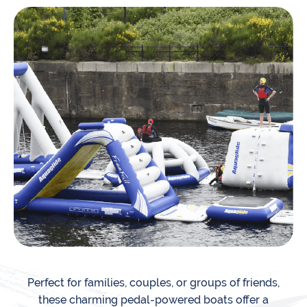
Perfect for families, couples, or groups of friends,
these charming pedal-powered boats offer a