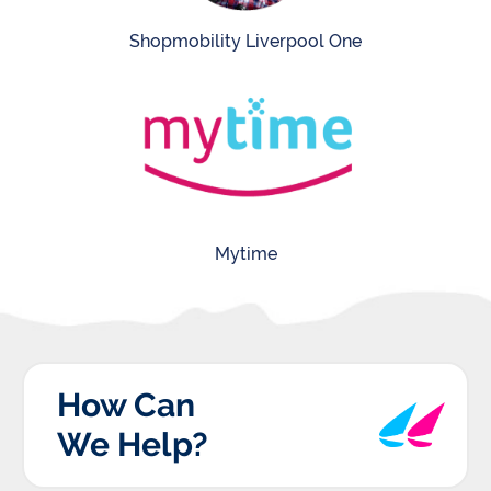
Shopmobility Liverpool One
Mytime
How Can
We Help?