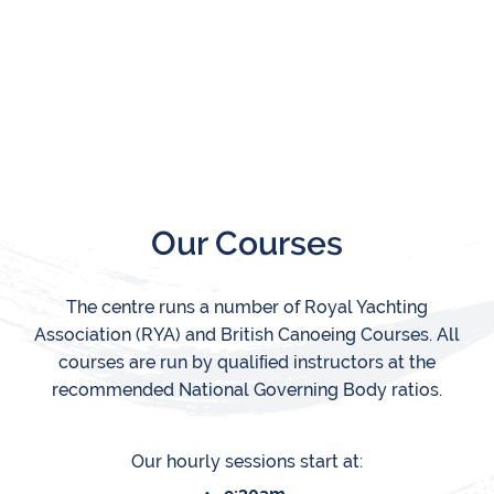
Our Courses
The centre runs a number of Royal Yachting
Association (RYA) and British Canoeing Courses. All
courses are run by qualiﬁed instructors at the
recommended National Governing Body ratios.
Our hourly sessions start at: