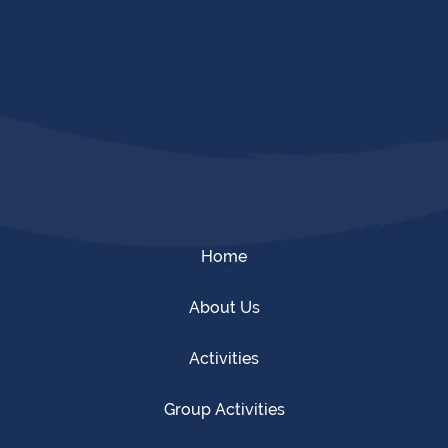
Home
About Us
Activities
Group Activities