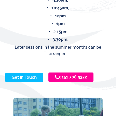
• 9:30am,
• 10:45am,
• 12pm
• 1pm
• 2:15pm
• 3:30pm.
Later sessions in the summer months can be
arranged.
0151 708 9322
Get in Touch